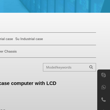
rial case
5u Industrial case
er Chassis
 case computer with LCD