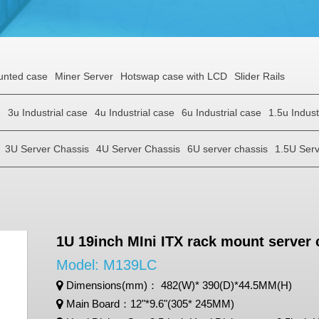
unted case
Miner Server
Hotswap case with LCD
Slider Rails
e
3u Industrial case
4u Industrial case
6u Industrial case
1.5u Indust
3U Server Chassis
4U Server Chassis
6U server chassis
1.5U Serv
1U 19inch MIni ITX rack mount server
Model: M139LC
Dimensions(mm)： 482(W)* 390(D)*44.5MM(H)
Main Board：12"*9.6"(305* 245MM)