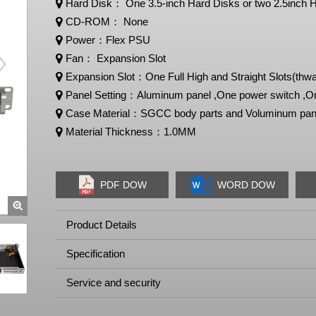
Hard Disk： One 3.5-inch Hard Disks or two 2.5inch
CD-ROM： None
Power：Flex PSU
Fan： Expansion Slot
Expansion Slot：One Full High and Straight Slots(thwa
Panel Setting：Aluminum panel ,One power switch ,On
Case Material：SGCC body parts and Voluminum pan
Material Thickness：1.0MM
PDF DOW
WORD DOW
Product Details
Specification
Service and security