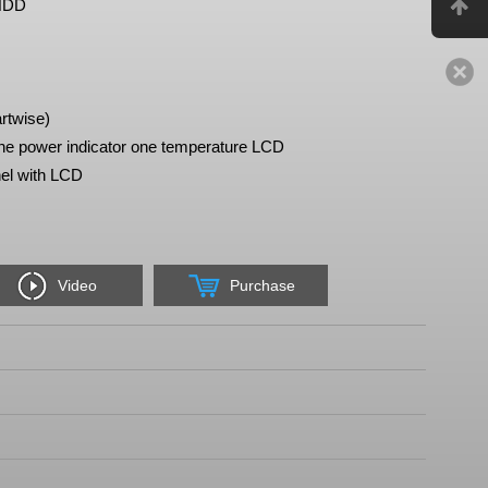
 HDD
rtwise)
e power indicator one temperature LCD
el with LCD
Video
Purchase