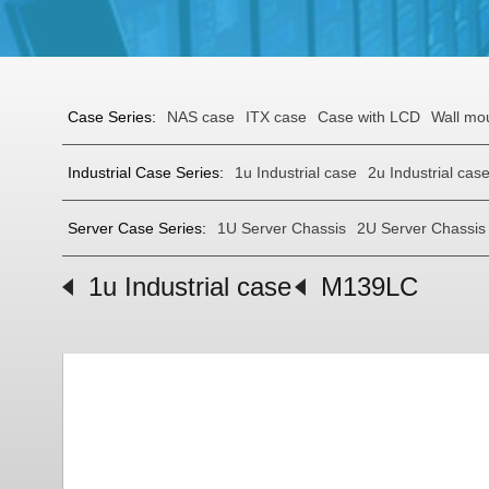
Case Series:
NAS case
ITX case
Case with LCD
Wall mo
Industrial Case Series:
1u Industrial case
2u Industrial cas
Server Case Series:
1U Server Chassis
2U Server Chassis
1u Industrial case
M139LC