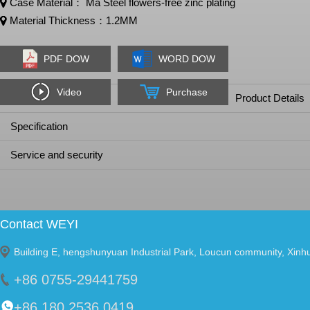
Case Material： Ma Steel flowers-free zinc plating
Material Thickness：1.2MM
PDF DOW
WORD DOW
Video
Purchase
Product Details
Specification
Service and security
Contact WEYI
Building E, hengshunyuan Industrial Park, Loucun community, Xinh
+86 0755-29441759
+86 180 2536 0419