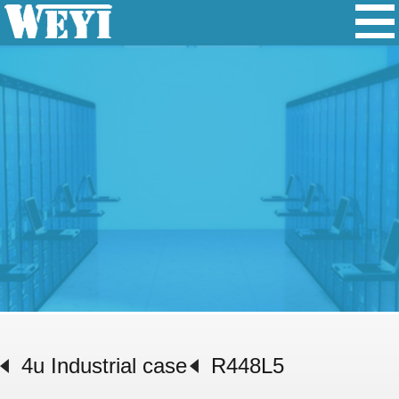
4u Industrial case
R448L5