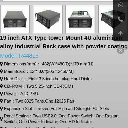
19 inch ATX Type tower Mount 4U aluminium
alloy industrial Rack case with powder coating
Model: R448L5
Dimensions(mm)： 482(W)*480(D)*178 mm(H)
Main Board：12"* 9.6"(305 * 245MM)
Hard Disk： Eight 3.5-inch hot plug Hard Disks
CD-ROM：Two 5.25-inch CD-ROMs
Power：ATX PSU
Fan：Two 8025 Fans,One 12025 Fan
Expansion Slot： Seven Full High and Straight PCI Slots
Panel Setting：Two USB2.0; One Power Switch; One Restart
Switch; One Power Indicator; One HD Indicator