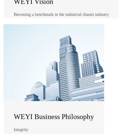
WEYI Vision
Becoming a benchmark in the industrial chassis industry
WEYI Vision
Becoming a benchmark in the industrial chassis industry
WEYI Business Philosophy
Integrity