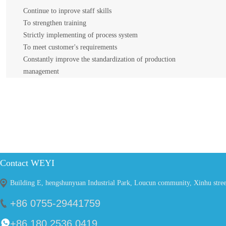
Continue to inprove staff skills
To strengthen training
Strictly implementing of process system
To meet customer's requirements
Constantly improve the standardization of production
management
WEYI Quality Strategy
Continue to inprove staff skills
To strengthen training
Contact WEYI
Strictly implementing of process system
To meet customer's requirements
Building E, hengshunyuan Industrial Park, Loucun community, Xinhu stre
Constantly improve the standardization of production management
+86 0755-29441759
+86 180 2536 0419