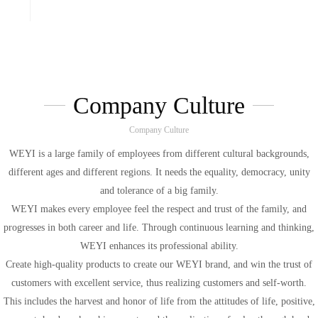
With high quality product ,excellent
customer service and on-time delivery. we
have gained great reputation from our
customers around the world,hope cooperate
with you.
Company Culture
Company Culture
WEYI is a large family of employees from different cultural backgrounds,
different ages and different regions. It needs the equality, democracy, unity
and tolerance of a big family.
WEYI makes every employee feel the respect and trust of the family, and
progresses in both career and life. Through continuous learning and thinking,
WEYI enhances its professional ability.
Create high-quality products to create our WEYI brand, and win the trust of
customers with excellent service, thus realizing customers and self-worth.
This includes the harvest and honor of life from the attitudes of life, positive,