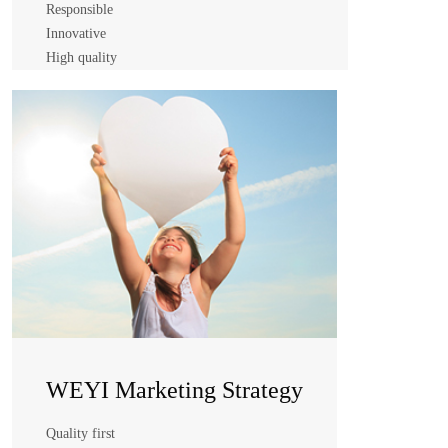
Responsible
Innovative
High quality
WEYI Business Philosophy
Integrity
Responsible
Innovative
High quality
WEYI Marketing Strategy
Quality first