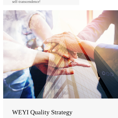
self-transcendence!
WEYI Spirit
Self-awareness
self-management
self-realization
self-transcendence!
WEYI Quality Strategy