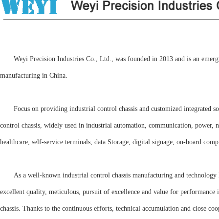
Weyi Precision Industries Co., Ltd., was founded in 2013 and is an emerging 
manufacturing in China.
Focus on providing industrial control chassis and customized integrated s
control chassis, widely used in industrial automation, communication, power, net
healthcare, self-service terminals, data Storage, digital signage, on-board com
As a well-known industrial control chassis manufacturing and technology le
excellent quality, meticulous, pursuit of excellence and value for performance
chassis. Thanks to the continuous efforts, technical accumulation and close co