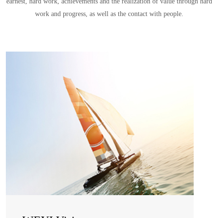
earnest, hard work, achievements and the realization of value through hard
work and progress, as well as the contact with people.