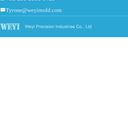
Tyrone@weyimold.com