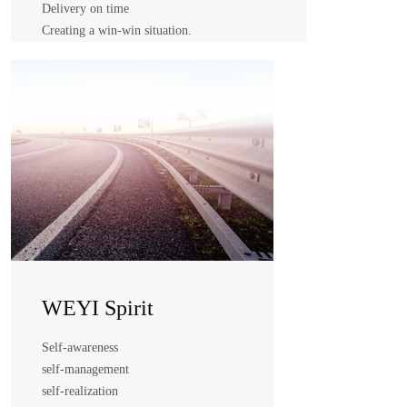
Delivery on time
Creating a win-win situation.
WEYI Marketing Strategy
Quality first
Delivery on time
Creating a win-win situation.
WEYI Spirit
Self-awareness
self-management
self-realization