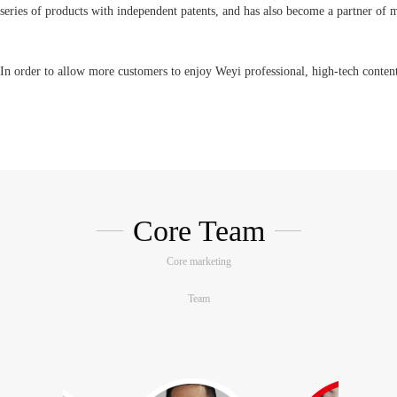
series of products with independent patents, and has also become a partner of
In order to allow more customers to enjoy Weyi professional, high-tech content,
technology, Weyi has set up a customer experience center in Longhua core busi
technologies, products and applications to domestic and foreign companies. Cus
service.
Core Team
The industrial control chassis is undergoing an unprecedented change, and 
shifting their procurement targets from standardized hardware equipment proc
Core marketing
application requirements, Weyi Technology is relying on industrial control. Wi
Team
of chassis, we are fully committed to OEM/ODM services, and strive to use o
process to create the most suitable dedicated computer hardware platform for c
development and application costs. Assist companies to increase product added